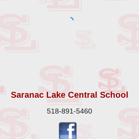
Saranac Lake Central School
518-891-5460