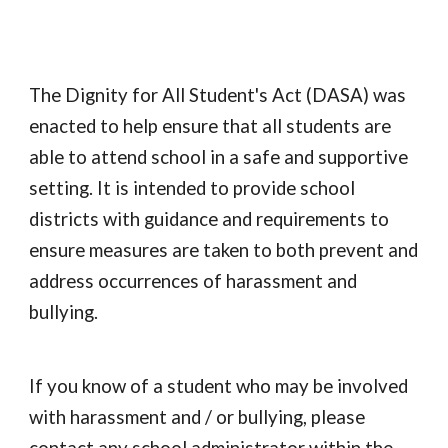
The Dignity for All Student's Act (DASA) was
enacted to help ensure that all students are
able to attend school in a safe and supportive
setting. It is intended to provide school
districts with guidance and requirements to
ensure measures are taken to both prevent and
address occurrences of harassment and
bullying.
If you know of a student who may be involved
with harassment and / or bullying, please