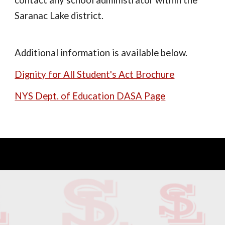
contact any school administrator within the
Saranac Lake district.
Additional information is available below.
Dignity for All Student's Act Brochure
NYS Dept. of Education DASA Page