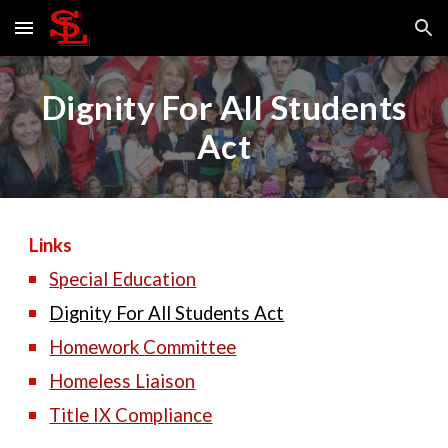
Skip to main content
Skip to navigation
Dignity For All Students
Act
Links
Special Education
Dignity For All Students Act
Homework Committee
Homeless Liaison
Title IX Compliance