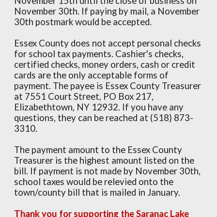
November 15th until the close of business on
November 30th. If paying by mail, a November
30th postmark would be accepted.
Essex County does not accept personal checks
for school tax payments. Cashier's checks,
certified checks, money orders, cash or credit
cards are the only acceptable forms of
payment. The payee is Essex County Treasurer
at 7551 Court Street, PO Box 217,
Elizabethtown, NY 12932. If you have any
questions, they can be reached at (518) 873-
3310.
The payment amount to the Essex County
Treasurer is the highest amount listed on the
bill. If payment is not made by November 30th,
school taxes would be relevied onto the
town/county bill that is mailed in January.
Thank you for supporting the Saranac Lake