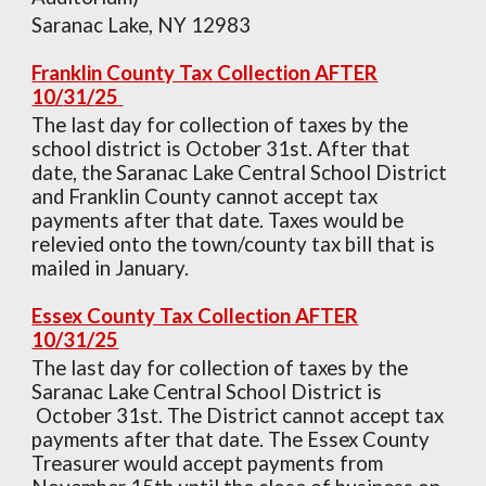
Saranac Lake, NY 12983
Franklin County Tax Collection AFTER
1
0
/
31
/
25
The last day for collection of taxes by the
school district is
October
31st. After that
date, the Saranac Lake Central School District
and Franklin County cannot accept tax
payments after that date. Taxes would be
relevied onto the town/county tax bill that is
mailed in January.
Essex County Tax Collection AFTER
1
0
/
31
/
25
The last day for collection of taxes by the
Saranac Lake Central School District is
October 3
1st. The District cannot accept tax
payments after that date. The Essex County
Treasurer would accept payments from