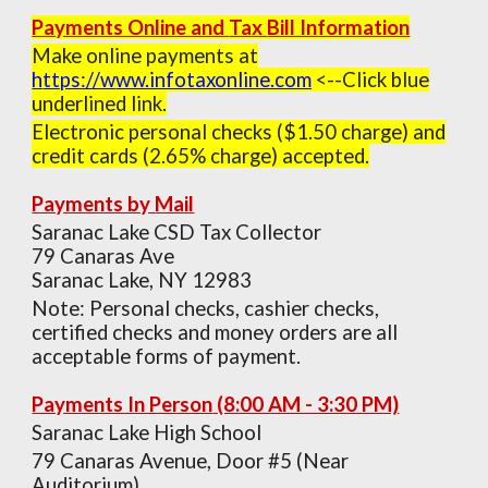
Payments Online and
Tax
Bill Information
Make online payments at
h
ttps://w
ww.infotaxonline.com
<--
Click
b
lu
e
underlined l
ink.
Electronic personal checks ($1.50 charge) and
credit cards (2.65% charge) accepted.
Payments by
Mail
Saranac Lake CSD Tax Collector
79 Canaras Ave
Saranac Lake, NY 12983
Note: Personal checks, cashier checks,
certified checks and money orders are all
acceptable forms of payment.
Payments In Person
(8:00 AM - 3:30 PM)
Saranac Lake High School
79 Canaras Avenue, Door #5 (Near
Auditorium)