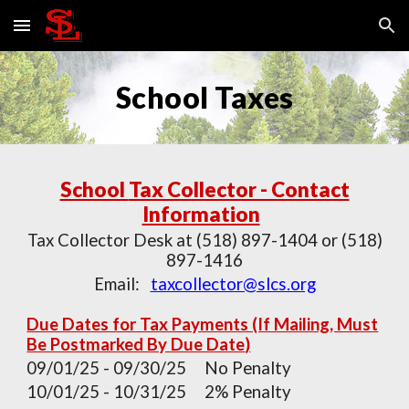
Skip to main content
Skip to navigation
School Taxes
School
Tax Collector - Contact
Information
Tax Collector Desk at (518) 897-1404 or (518)
897-1416
Email:
taxcollector@slcs.org
Due Dates for Tax Payments (If Mailing, Must
Be Postmarked By Due Date
)
09/0
1
/
25
-
09
/
30
/
25
No Penalty
10/0
1
/
25
- 1
0
/
31
/
25
2% Penalty