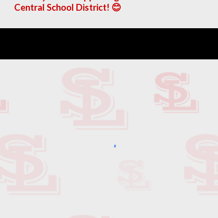
Central School District! 😊