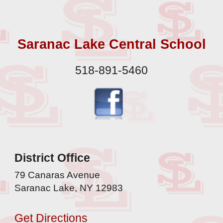
Saranac Lake Central School
518-891-5460
District Office
79 Canaras Avenue
Saranac Lake, NY 12983
Get Directions